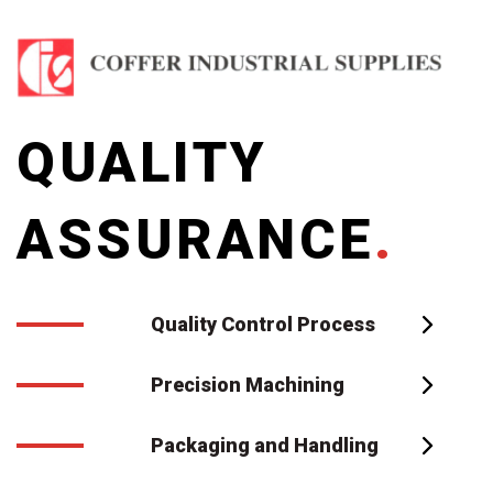
QUALITY
ASSURANCE
.
Quality Control Process
Precision Machining
Packaging and Handling