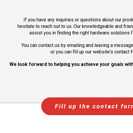
If you have any inquiries or questions about our prod
hesitate to reach out to us. Our knowledgeable and frien
assist you in finding the right hardware solutions 
You can contact us by emailing and leaving a messag
or you can fill up our website's contact 
We look forward to helping you achieve your goals with
Fill up the contact fo