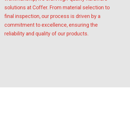
solutions at Coffer. From material selection to
final inspection, our process is driven by a
commitment to excellence, ensuring the
reliability and quality of our products.