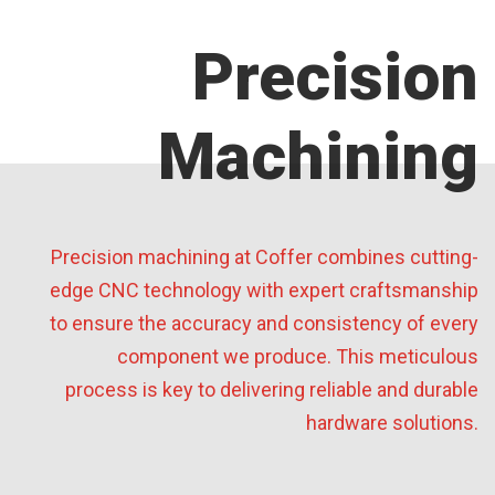
Precision
Machining
Precision machining at Coffer combines cutting-
edge CNC technology with expert craftsmanship
to ensure the accuracy and consistency of every
component we produce. This meticulous
process is key to delivering reliable and durable
hardware solutions.