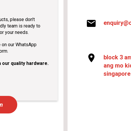
ucts, please don't
enquiry@c
dly team is ready to
for your needs.
e on our WhatsApp
form.
block 3 a
 our quality hardware.
ang mo kio
singapore
rm