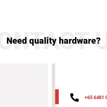
ONTACT 
Need quality hardware?
+65 6481 