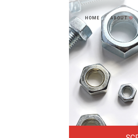
HOME
ABOUT
SC