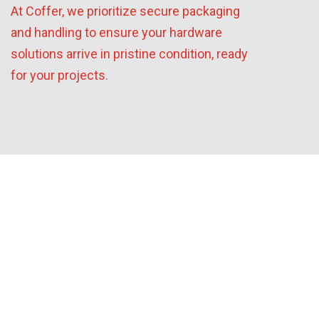
At Coffer, we prioritize secure packaging
and handling to ensure your hardware
solutions arrive in pristine condition, ready
for your projects.