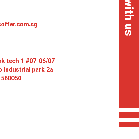
chat with us
offer.com.sg
mk tech 1 #07-06/07
 industrial park 2a
 568050