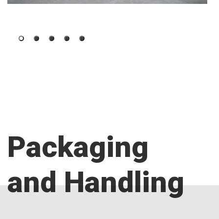
Packaging
and Handling