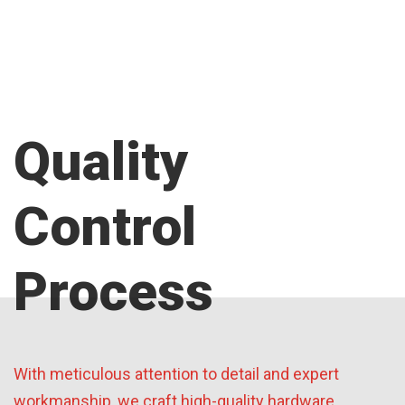
Quality
Control
Process
With meticulous attention to detail and expert
workmanship, we craft high-quality hardware