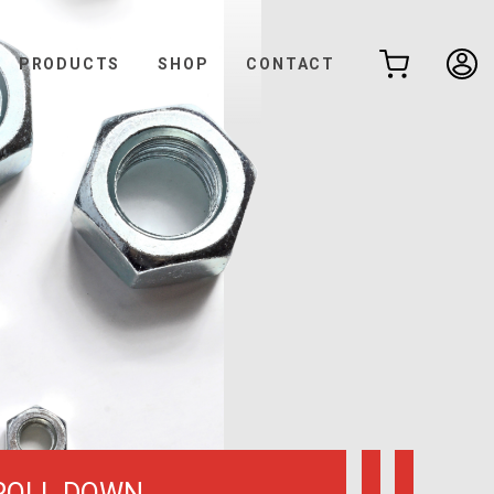
PRODUCTS
SHOP
CONTACT
ROLL DOWN